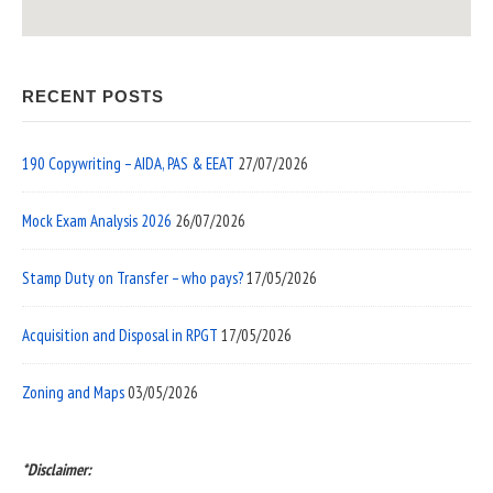
RECENT POSTS
190 Copywriting – AIDA, PAS & EEAT
27/07/2026
Mock Exam Analysis 2026
26/07/2026
Stamp Duty on Transfer – who pays?
17/05/2026
Acquisition and Disposal in RPGT
17/05/2026
Zoning and Maps
03/05/2026
*Disclaimer: