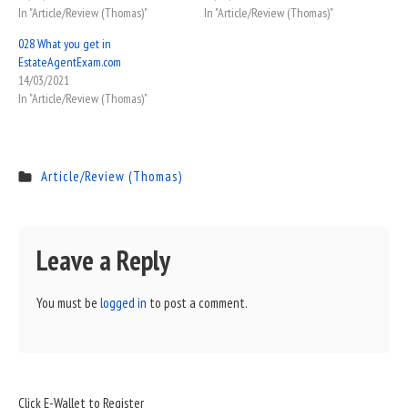
In "Article/Review (Thomas)"
In "Article/Review (Thomas)"
028 What you get in
EstateAgentExam.com
14/03/2021
In "Article/Review (Thomas)"
Article/Review (Thomas)
Leave a Reply
You must be
logged in
to post a comment.
Sidebar
Click E-Wallet to Register