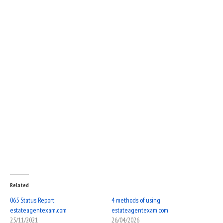
Related
065 Status Report:
4 methods of using
estateagentexam.com
estateagentexam.com
25/11/2021
26/04/2026