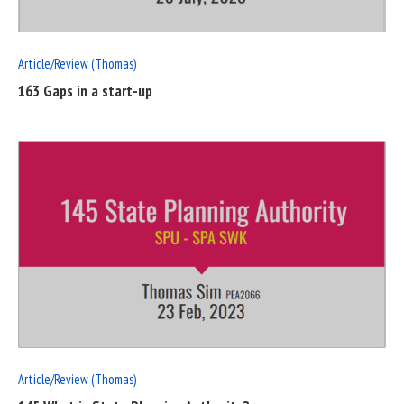
Article/Review (Thomas)
163 Gaps in a start-up
READ
FULL
POST
Article/Review (Thomas)