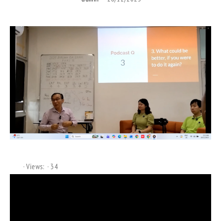
Views:
34