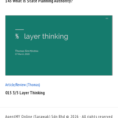
145 What is State Planning Authority?
READ
FULL
POST
Article/Review (Thomas)
015 3/5 Layer Thinking
AgentMY Online (Sarawak) Sdn Bhd © 2026 · All rights reserved