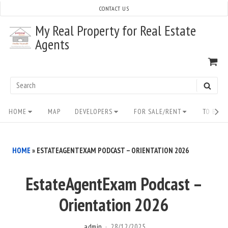
Skip
CONTACT US
to
My Real Property for Real Estate
content
Agents
VI
SH
CA
Search
SEAR
for:
Site
HOME
MAP
DEVELOPERS
FOR SALE/RENT
TO BUY/
Navigation
HOME
»
ESTATEAGENTEXAM PODCAST – ORIENTATION 2026
EstateAgentExam Podcast –
Orientation 2026
admin
28/12/2025