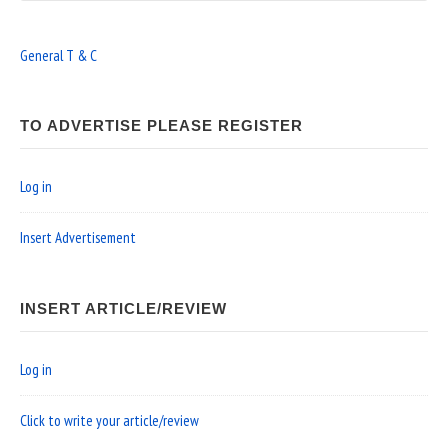
General T & C
TO ADVERTISE PLEASE REGISTER
Log in
Insert Advertisement
INSERT ARTICLE/REVIEW
Log in
Click to write your article/review