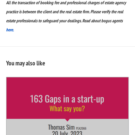
All the transaction of booking fee and professional charges of estate agency
practice is between the client and the real estate firm. Please verify the real
estate professionals to safeguard your dealings. Read about bogus agents
here.
You may also like
READ
FULL
POST