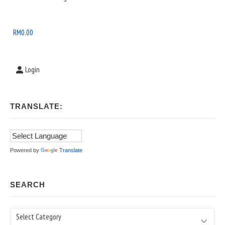
Widget
Area
RM
0.00
Login
TRANSLATE:
Powered by
Translate
SEARCH
Search