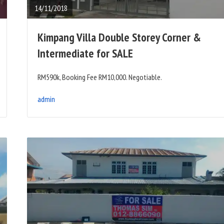
14/11/2018
Kimpang Villa Double Storey Corner &
Intermediate for SALE
RM590k, Booking Fee RM10,000. Negotiable.
admin
READ