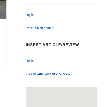
Log in
Insert Advertisement
INSERT ARTICLE/REVIEW
Log in
Click to write your article/review