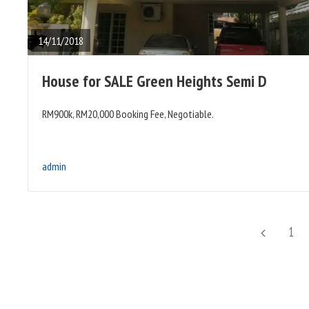
FULL
POST
14/11/2018
House for SALE Green Heights Semi D
RM900k, RM20,000 Booking Fee, Negotiable.
admin
Posts
Previous
Page
1
pagination