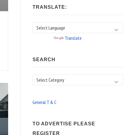
TRANSLATE:
Powered by
Translate
SEARCH
Search
General T & C
TO ADVERTISE PLEASE
REGISTER