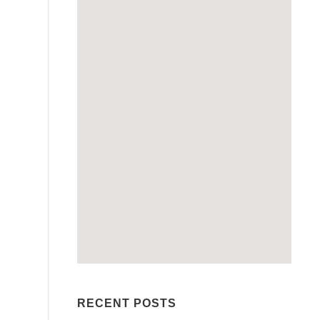
RECENT POSTS