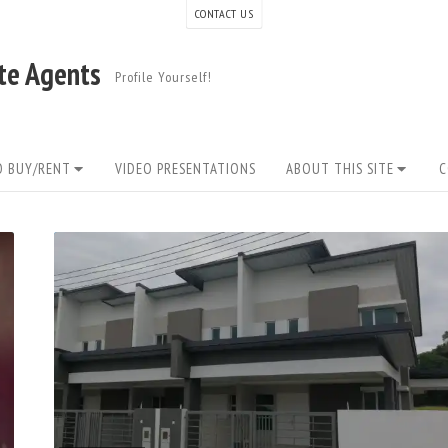
CONTACT US
ate Agents
Profile Yourself!
O BUY/RENT
VIDEO PRESENTATIONS
ABOUT THIS SITE
C
READ
FULL
POST