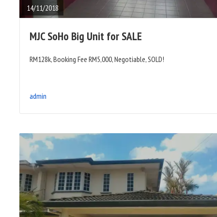
14/11/2018
MJC SoHo Big Unit for SALE
RM128k, Booking Fee RM5,000, Negotiable, SOLD!
admin
READ