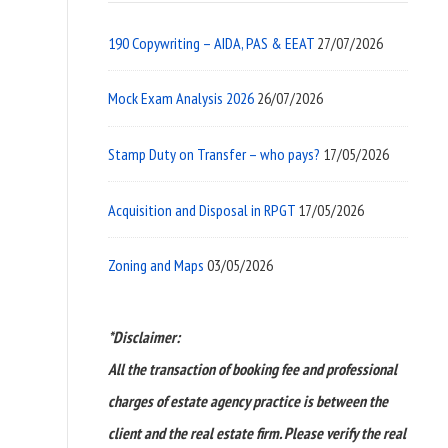
190 Copywriting – AIDA, PAS & EEAT
27/07/2026
Mock Exam Analysis 2026
26/07/2026
Stamp Duty on Transfer – who pays?
17/05/2026
Acquisition and Disposal in RPGT
17/05/2026
Zoning and Maps
03/05/2026
*Disclaimer:
All the transaction of booking fee and professional
charges of estate agency practice is between the
client and the real estate firm. Please verify the real