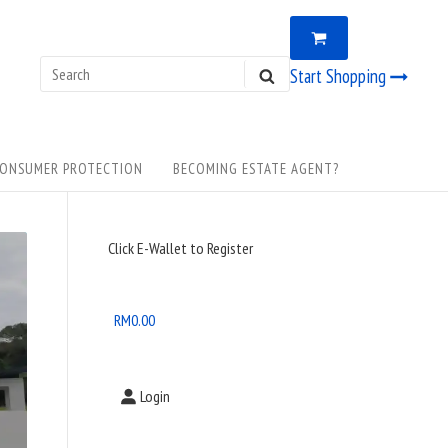
VIEW
0
SHOPPING
CART
Search
Start Shopping
SEARCH
for:
ONSUMER PROTECTION
BECOMING ESTATE AGENT?
Sidebar
Click E-Wallet to Register
Widget
Area
RM
0.00
Login