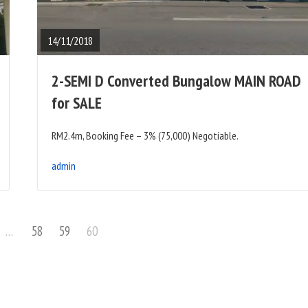
FULL
POST
14/11/2018
2-SEMI D Converted Bungalow MAIN ROAD
for SALE
RM2.4m, Booking Fee – 3% (75,000) Negotiable.
admin
Page
Page
Page
…
58
59
60