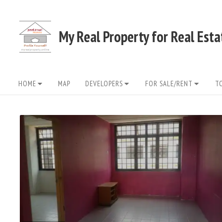
Skip
to
My Real Property for Real Est
content
Site
HOME
MAP
DEVELOPERS
FOR SALE/RENT
T
Navigation
READ
FULL
POST