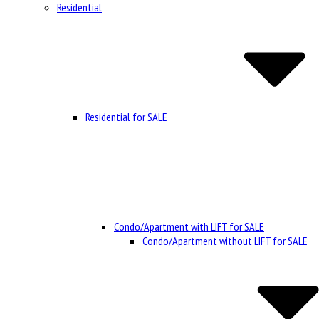
Residential
Residential for SALE
Condo/Apartment with LIFT for SALE
Condo/Apartment without LIFT for SALE