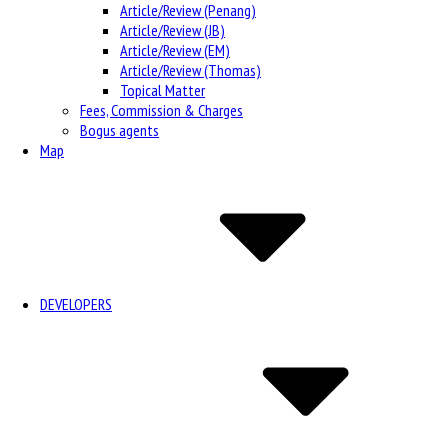
Article/Review (Penang)
Article/Review (JB)
Article/Review (EM)
Article/Review (Thomas)
Topical Matter
Fees, Commission & Charges
Bogus agents
Map
DEVELOPERS