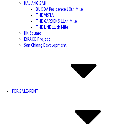
DA JIANG SAN
BUCIDA Residence 10th Mile
THE VISTA
THE GARDENS 11th Mile
THE LINE 11th Mile
HK Square
IBRACO Project
San Chiang Development
FOR SALE/RENT