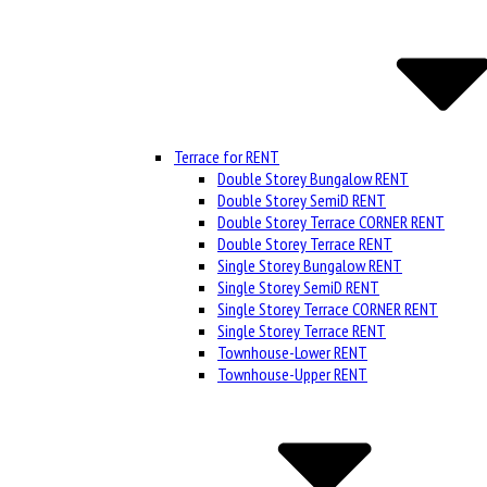
Terrace for RENT
Double Storey Bungalow RENT
Double Storey SemiD RENT
Double Storey Terrace CORNER RENT
Double Storey Terrace RENT
Single Storey Bungalow RENT
Single Storey SemiD RENT
Single Storey Terrace CORNER RENT
Single Storey Terrace RENT
Townhouse-Lower RENT
Townhouse-Upper RENT