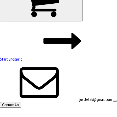
Start Shopping
justletak@gmail.com
Contact Us
Site