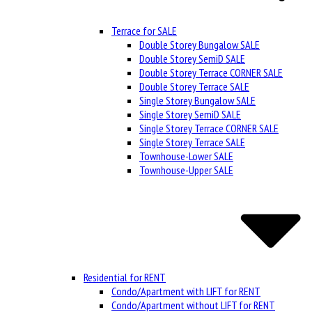
Terrace for SALE
Double Storey Bungalow SALE
Double Storey SemiD SALE
Double Storey Terrace CORNER SALE
Double Storey Terrace SALE
Single Storey Bungalow SALE
Single Storey SemiD SALE
Single Storey Terrace CORNER SALE
Single Storey Terrace SALE
Townhouse-Lower SALE
Townhouse-Upper SALE
Residential for RENT
Condo/Apartment with LIFT for RENT
Condo/Apartment without LIFT for RENT