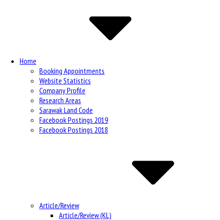
Navigation
Home
Booking Appointments
Website Statistics
Company Profile
Research Areas
Sarawak Land Code
Facebook Postings 2019
Facebook Postings 2018
Article/Review
Article/Review (KL)