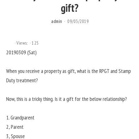
gift?
admin
09/03/2019
Views:
125
20190309 (Sat)
When you receive a property as gift, what is the RPGT and Stamp
Duty treatment?
Now, this is a tricky thing. Is it a gift for the below relationship?
1. Grandparent
2, Parent
3, Spouse