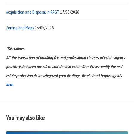
Acquisition and Disposal in RPGT
17/05/2026
Zoning and Maps
03/05/2026
*Disclaimer:
All the transaction of booking fee and professional charges of estate agency
practice is between the client and the real estate firm. Please verify the real
estate professionals to safeguard your dealings. Read about bogus agents
here.
You may also like