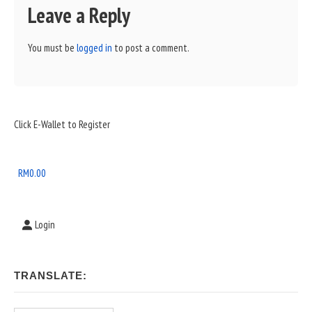
Leave a Reply
You must be
logged in
to post a comment.
Sidebar
Click E-Wallet to Register
Widget
Area
RM
0.00
Login
TRANSLATE: