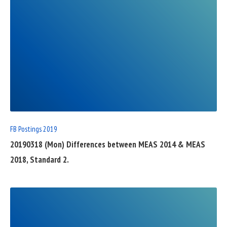
READ
FULL
POST
FB Postings 2019
20190318 (Mon) Differences between MEAS 2014 & MEAS
2018, Standard 2.