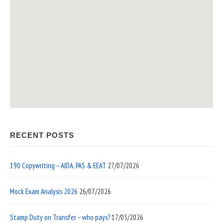
RECENT POSTS
190 Copywriting – AIDA, PAS & EEAT
27/07/2026
Mock Exam Analysis 2026
26/07/2026
Stamp Duty on Transfer – who pays?
17/05/2026