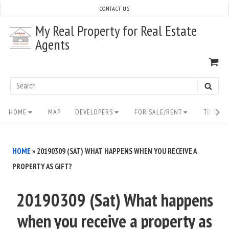
Skip
CONTACT US
to
My Real Property for Real Estate
content
Agents
VI
SH
CA
Search
SEAR
for:
Site
HOME
MAP
DEVELOPERS
FOR SALE/RENT
TO BUY/
Navigation
HOME
»
20190309 (SAT) WHAT HAPPENS WHEN YOU RECEIVE A
PROPERTY AS GIFT?
20190309 (Sat) What happens
when you receive a property as