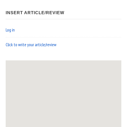
INSERT ARTICLE/REVIEW
Log in
Click to write your article/review