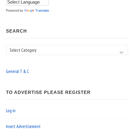
Powered by
Translate
SEARCH
Search
General T & C
TO ADVERTISE PLEASE REGISTER
Log in
Insert Advertisement