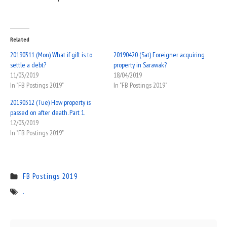
Related
20190311 (Mon) What if gift is to
20190420 (Sat) Foreigner acquiring
settle a debt?
property in Sarawak?
11/03/2019
18/04/2019
In "FB Postings 2019"
In "FB Postings 2019"
20190312 (Tue) How property is
passed on after death. Part 1.
12/03/2019
In "FB Postings 2019"
FB Postings 2019
.