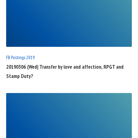
READ
FULL
POST
FB Postings 2019
20190306 (Wed) Transfer by love and affection, RPGT and
Stamp Duty?
READ