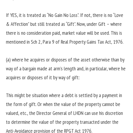
If YES, it is treated as “No Gain No Loss”. If not, there is no “Love
& Affection” but still treated as “Gift”. Now, under Gift – where
there is no consideration paid, market value will be used. This is
mentioned in Sch 2, Para 9 of Real Property Gains Tax Act, 1976.
(a) where he acquires or disposes of the asset otherwise than by
way of a bargain made at arm’s length and, in particular, where he
acquires or disposes of it by way of gift:
This might be situation where a debt is settled by a payment in
the form of gift. Or when the value of the property cannot be
valued, etc., the Director General of LHDN can use his discretion
to determine the value of the property transacted under the
Anti-Avoidance provision of the RPGT Act 1976.