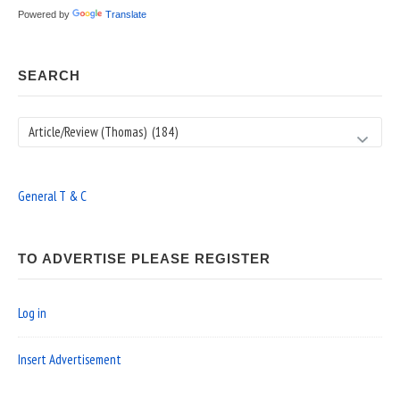
Powered by
Translate
SEARCH
Search
General T & C
TO ADVERTISE PLEASE REGISTER
Log in
Insert Advertisement