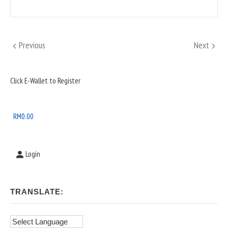
Posts
Previous
Next
Previous
Next
pagination
Sidebar
Click E-Wallet to Register
Widget
Area
RM
0.00
Login
TRANSLATE: