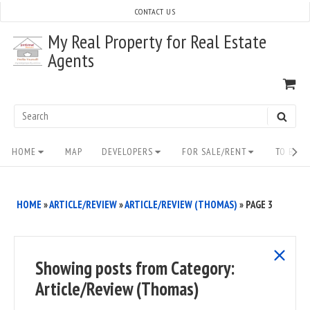
Skip
CONTACT US
to
My Real Property for Real Estate
content
Agents
VI
SH
CA
Search
SEAR
for:
Site
HOME
MAP
DEVELOPERS
FOR SALE/RENT
TO BUY/
Navigation
HOME
»
ARTICLE/REVIEW
»
ARTICLE/REVIEW (THOMAS)
»
PAGE 3
show
Showing posts from
Category:
all
Article/Review (Thomas)
posts