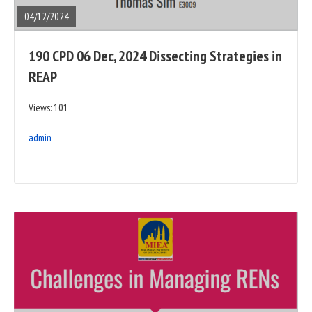
POST
04/12/2024
190 CPD 06 Dec, 2024 Dissecting Strategies in
REAP
Views: 101
admin
READ