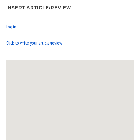
INSERT ARTICLE/REVIEW
Log in
Click to write your article/review