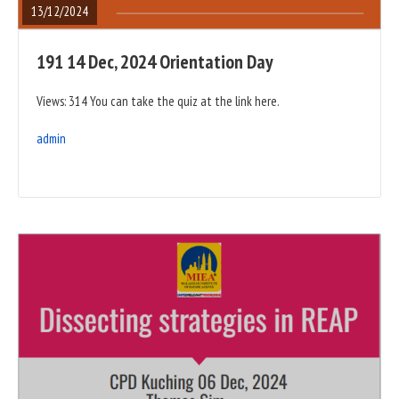
13/12/2024
191 14 Dec, 2024 Orientation Day
Views: 314 You can take the quiz at the link here.
admin
READ
FULL