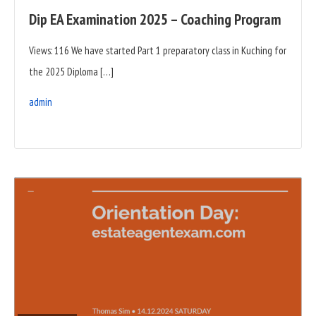
Dip EA Examination 2025 – Coaching Program
Views: 116 We have started Part 1 preparatory class in Kuching for
the 2025 Diploma […]
admin
READ
FULL
POST