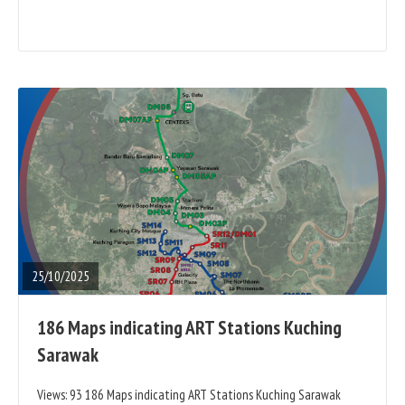
READ
FULL
POST
25/10/2025
186 Maps indicating ART Stations Kuching
Sarawak
Views: 93 186 Maps indicating ART Stations Kuching Sarawak