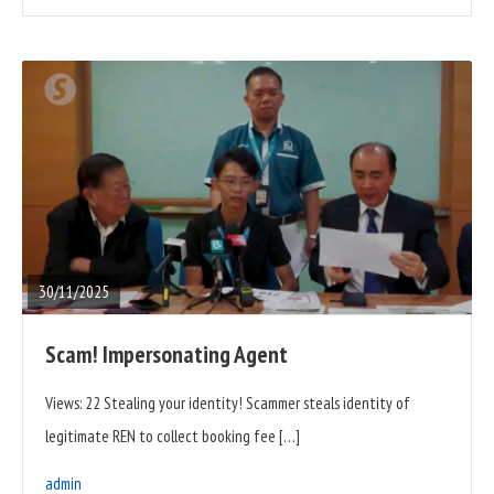
READ
FULL
POST
30/11/2025
Scam! Impersonating Agent
Views: 22 Stealing your identity! Scammer steals identity of
legitimate REN to collect booking fee […]
admin