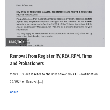
READ
FULL
POST
18/07/2024
Removal from Register RV, REA, RPM, Firms
and Probationers
Views: 259 Please refer to the links below: 2024 Jul – Notification
15/2024 on Removal […]
admin