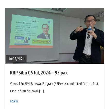
READ
FULL
POST
10/07/2024
RRP Sibu 06 Jul, 2024 – 95 pax
Views: 176 REN Renewal Program (RRP) was conducted for the first
time in Sibu, Sarawak […]
admin