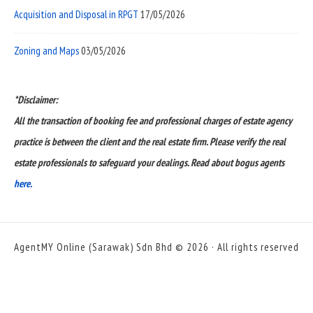
Acquisition and Disposal in RPGT
17/05/2026
Zoning and Maps
03/05/2026
*Disclaimer:
All the transaction of booking fee and professional charges of estate agency
practice is between the client and the real estate firm. Please verify the real
estate professionals to safeguard your dealings. Read about bogus agents
here.
AgentMY Online (Sarawak) Sdn Bhd © 2026 · All rights reserved