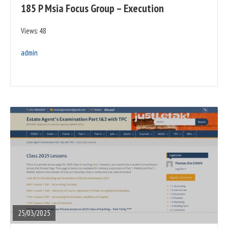
185 P Msia Focus Group – Execution
Views: 48
admin
READ
FULL
POST
25/03/2025