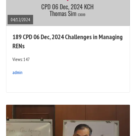
FULL
POST
04/12/2024
189 CPD 06 Dec, 2024 Challenges in Managing
RENs
Views: 147
admin