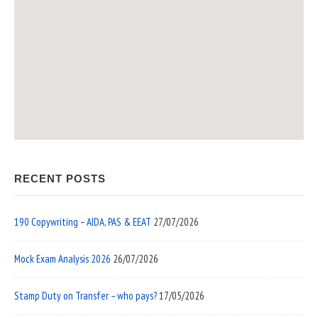
RECENT POSTS
190 Copywriting – AIDA, PAS & EEAT
27/07/2026
Mock Exam Analysis 2026
26/07/2026
Stamp Duty on Transfer – who pays?
17/05/2026