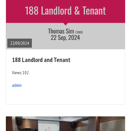
READ
FULL
POST
22/09/2024
188 Landlord and Tenant
Views: 102
admin