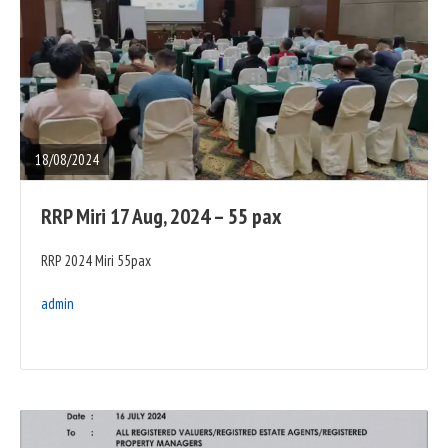
READ
FULL
POST
18/08/2024
RRP Miri 17 Aug, 2024 – 55 pax
RRP 2024 Miri 55pax
admin