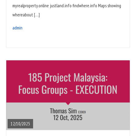
myrealproperty.online justland.info findwhere.info Maps showing
whereabout […]
admin
READ
FULL
POST
12/10/2025