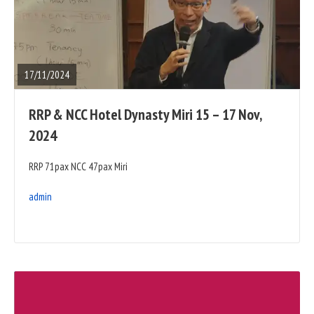
READ
FULL
POST
17/11/2024
RRP & NCC Hotel Dynasty Miri 15 – 17 Nov,
2024
RRP 71pax NCC 47pax Miri
admin