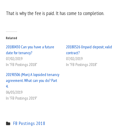
That is why the fee is paid. It has come to completion.
Related
20180430 Can you have a future
20180526 Unpaid deposit, valid
date for tenancy?
contract?
07/02/2019
07/02/2019
In "FB Postings 2018"
In "FB Postings 2018"
20190506 (Mon) A lopsided tenancy
agreement. What can you do? Part
4.
06/05/2019
In "FB Postings 2019"
FB Postings 2018