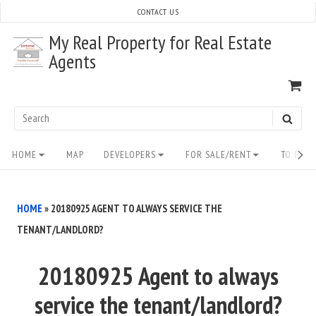
Skip
CONTACT US
to
My Real Property for Real Estate
content
Agents
VI
SH
CA
Search
SEAR
for:
Site
HOME
MAP
DEVELOPERS
FOR SALE/RENT
TO BUY/
Navigation
HOME
»
20180925 AGENT TO ALWAYS SERVICE THE
TENANT/LANDLORD?
20180925 Agent to always
service the tenant/landlord?