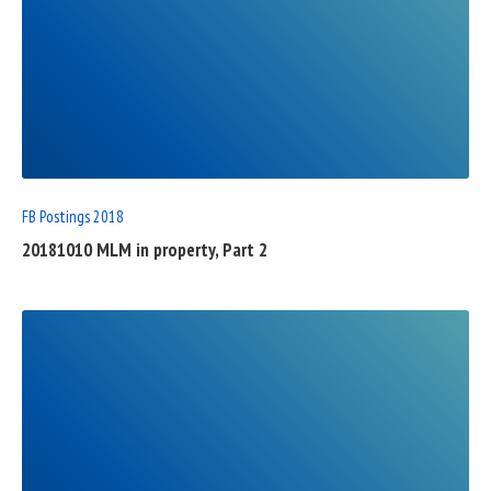
READ
FULL
POST
FB Postings 2018
20181010 MLM in property, Part 2
READ
FULL