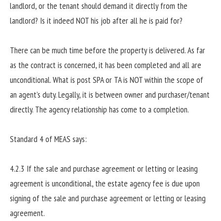
landlord, or the tenant should demand it directly from the
landlord? Is it indeed NOT his job after all he is paid for?
There can be much time before the property is delivered. As far
as the contract is concerned, it has been completed and all are
unconditional. What is post SPA or TA is NOT within the scope of
an agent’s duty. Legally, it is between owner and purchaser/tenant
directly. The agency relationship has come to a completion.
Standard 4 of MEAS says:
4.2.3 If the sale and purchase agreement or letting or leasing
agreement is unconditional, the estate agency fee is due upon
signing of the sale and purchase agreement or letting or leasing
agreement.