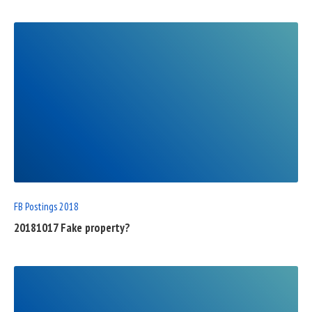
READ
FULL
POST
FB Postings 2018
20181017 Fake property?