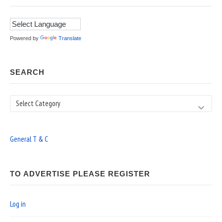
Powered by
Translate
SEARCH
Search
General T & C
TO ADVERTISE PLEASE REGISTER
Log in