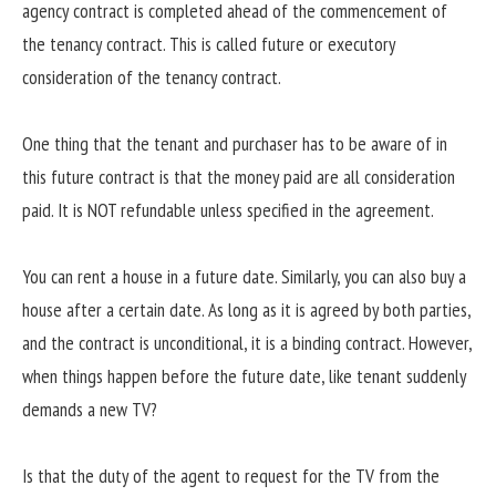
agency contract is completed ahead of the commencement of
the tenancy contract. This is called future or executory
consideration of the tenancy contract.
One thing that the tenant and purchaser has to be aware of in
this future contract is that the money paid are all consideration
paid. It is NOT refundable unless specified in the agreement.
You can rent a house in a future date. Similarly, you can also buy a
house after a certain date. As long as it is agreed by both parties,
and the contract is unconditional, it is a binding contract. However,
when things happen before the future date, like tenant suddenly
demands a new TV?
Is that the duty of the agent to request for the TV from the