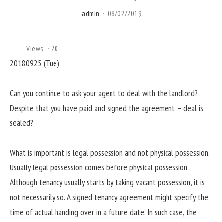
admin
08/02/2019
Views:
20
20180925 (Tue)
Can you continue to ask your agent to deal with the landlord?
Despite that you have paid and signed the agreement – deal is
sealed?
What is important is legal possession and not physical possession.
Usually legal possession comes before physical possession.
Although tenancy usually starts by taking vacant possession, it is
not necessarily so. A signed tenancy agreement might specify the
time of actual handing over in a future date. In such case, the