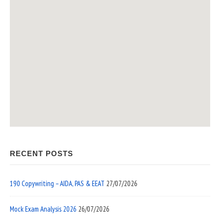
RECENT POSTS
190 Copywriting – AIDA, PAS & EEAT
27/07/2026
Mock Exam Analysis 2026
26/07/2026