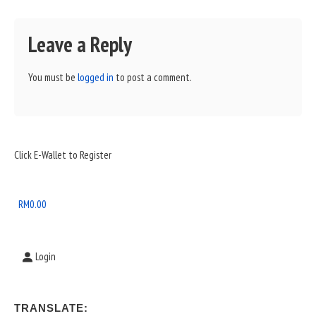
Leave a Reply
You must be
logged in
to post a comment.
Sidebar
Click E-Wallet to Register
Widget
Area
RM
0.00
Login
TRANSLATE: