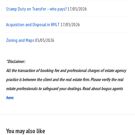
Stamp Duty on Transfer – who pays?
17/05/2026
Acquisition and Disposal in RPGT
17/05/2026
Zoning and Maps
03/05/2026
*Disclaimer:
All the transaction of booking fee and professional charges of estate agency
practice is between the client and the real estate firm. Please verify the real
estate professionals to safeguard your dealings. Read about bogus agents
here.
You may also like