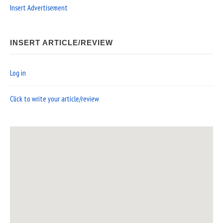
Insert Advertisement
INSERT ARTICLE/REVIEW
Log in
Click to write your article/review