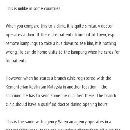
This is unlike in some countries.
When you compare this to a clinic, it is quite similar. A doctor
operates a clinic. If there are patients from out of town, esp
remote kampungs to take a bus down to see him, it is nothing
wrong. He can do home visits to the kampung when he cares for
his patients.
However, when he starts a branch clinic registered with the
Kementerian Kesihatan Malaysia in another location – the
kampung, he has to send someone qualified there. The branch
clinic should have a qualified doctor during opening hours.
This is the same with agency. When an agency operates in a