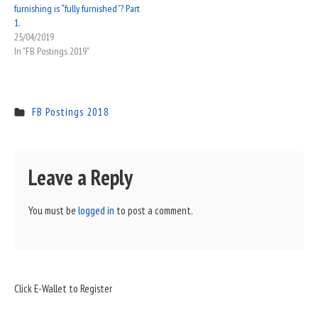
furnishing is “fully furnished”? Part
1.
25/04/2019
In "FB Postings 2019"
FB Postings 2018
Leave a Reply
You must be
logged in
to post a comment.
Sidebar
Click E-Wallet to Register
Widget