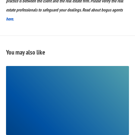
practice is between the client and the real estate firm. Please verify the real
estate professionals to safeguard your dealings. Read about bogus agents
here.
You may also like
READ
FULL
POST