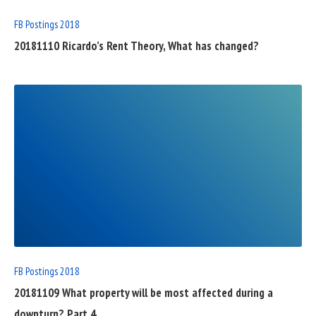
FB Postings 2018
20181110 Ricardo’s Rent Theory, What has changed?
READ
FULL
POST
FB Postings 2018
20181109 What property will be most affected during a
downturn? Part 4