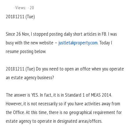
Views:
20
20181211 (Tue)
Since 26 Nov, I stopped posting daily short articles in FB. I was
busy with the new website –
justletakproperty.com.
Today I
resume posting below.
20181211 (Tue) Do you need to open an office when you operate
an estate agency business?
The answer is YES. In fact, it is in Standard 1 of MEAS 2014.
However, it is not necessarily so if you have activities away from
the Office. At this time, there is no geographical requirement for
estate agency to operate in designated areas/offices.