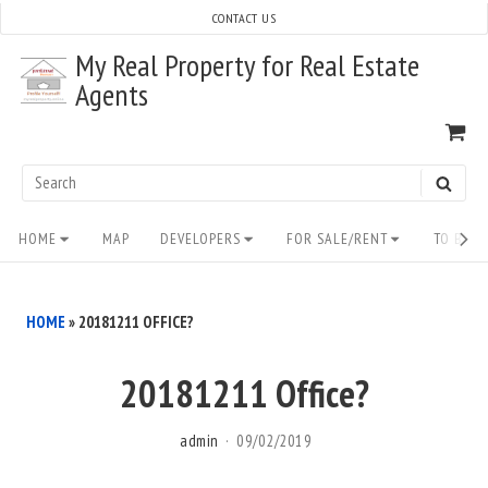
Skip
CONTACT US
to
My Real Property for Real Estate
content
Agents
VI
SH
CA
Search
SEAR
for:
Site
HOME
MAP
DEVELOPERS
FOR SALE/RENT
TO BUY/
Navigation
HOME
»
20181211 OFFICE?
20181211 Office?
admin
09/02/2019