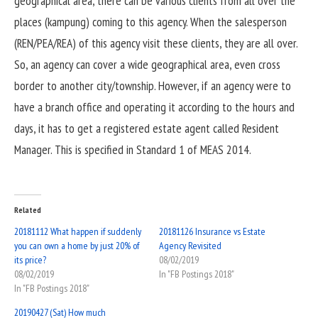
geographical area, there can be various clients from all over the
places (kampung) coming to this agency. When the salesperson
(REN/PEA/REA) of this agency visit these clients, they are all over.
So, an agency can cover a wide geographical area, even cross
border to another city/township. However, if an agency were to
have a branch office and operating it according to the hours and
days, it has to get a registered estate agent called Resident
Manager. This is specified in Standard 1 of MEAS 2014.
Related
20181112 What happen if suddenly
20181126 Insurance vs Estate
you can own a home by just 20% of
Agency Revisited
its price?
08/02/2019
08/02/2019
In "FB Postings 2018"
In "FB Postings 2018"
20190427 (Sat) How much