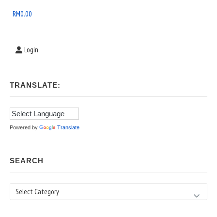
Area
RM
0.00
Login
TRANSLATE:
Powered by
Translate
SEARCH
Search