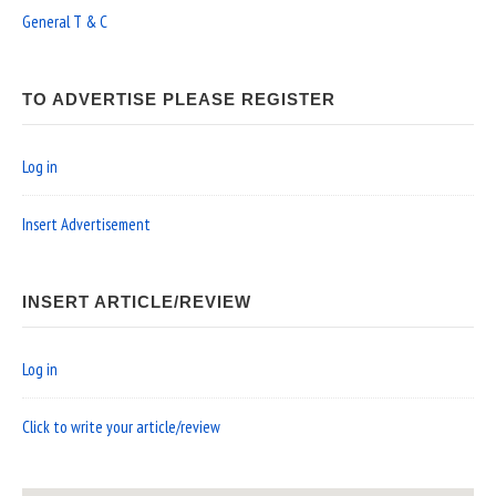
General T & C
TO ADVERTISE PLEASE REGISTER
Log in
Insert Advertisement
INSERT ARTICLE/REVIEW
Log in
Click to write your article/review