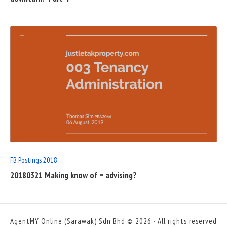
READ
FULL
POST
FB Postings 2018
20180321 Making know of = advising?
AgentMY Online (Sarawak) Sdn Bhd © 2026 · All rights reserved