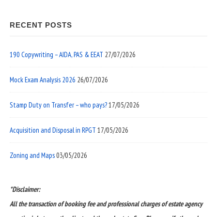
RECENT POSTS
190 Copywriting – AIDA, PAS & EEAT
27/07/2026
Mock Exam Analysis 2026
26/07/2026
Stamp Duty on Transfer – who pays?
17/05/2026
Acquisition and Disposal in RPGT
17/05/2026
Zoning and Maps
03/05/2026
*Disclaimer:
All the transaction of booking fee and professional charges of estate agency